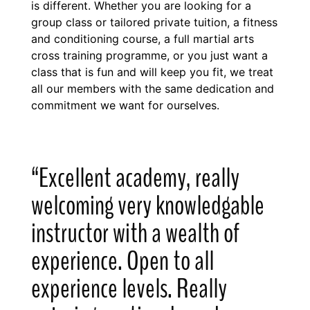
is different. Whether you are looking for a
group class or tailored private tuition, a fitness
and conditioning course, a full martial arts
cross training programme, or you just want a
class that is fun and will keep you fit, we treat
all our members with the same dedication and
commitment we want for ourselves.
“Excellent academy, really
welcoming very knowledgable
instructor with a wealth of
experience. Open to all
experience levels. Really