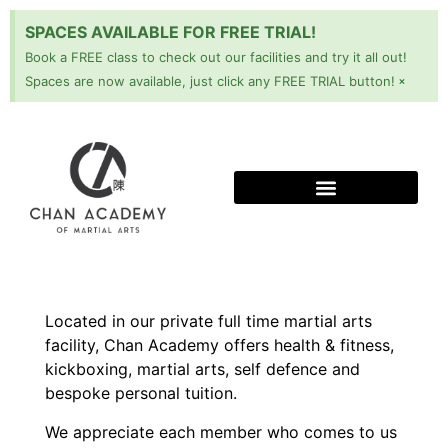
SPACES AVAILABLE FOR FREE TRIAL!
Book a FREE class to check out our facilities and try it all out!
×
Spaces are now available, just click any FREE TRIAL button!
Located in our private full time martial arts
facility, Chan Academy offers health & fitness,
kickboxing, martial arts, self defence and
bespoke personal tuition.
We appreciate each member who comes to us