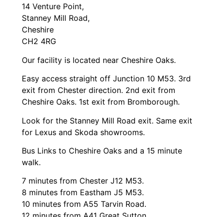
14 Venture Point,
Stanney Mill Road,
Cheshire
CH2 4RG
Our facility is located near Cheshire Oaks.
Easy access straight off Junction 10 M53. 3rd
exit from Chester direction. 2nd exit from
Cheshire Oaks. 1st exit from Bromborough.
Look for the Stanney Mill Road exit. Same exit
for Lexus and Skoda showrooms.
Bus Links to Cheshire Oaks and a 15 minute
walk.
7 minutes from Chester J12 M53.
8 minutes from Eastham J5 M53.
10 minutes from A55 Tarvin Road.
12 minutes from A41 Great Sutton.