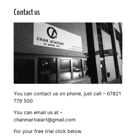
Contact us
You can contact us on phone, just call – 07821
779 500
You can email us at –
chanmartialart@gmail.com
For your free trial click below.