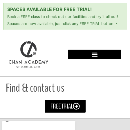
SPACES AVAILABLE FOR FREE TRIAL!
Book a FREE class to check out our facilities and try it all out!
×
Spaces are now available, just click any FREE TRIAL button!
Find & contact us
FREE TRIAL