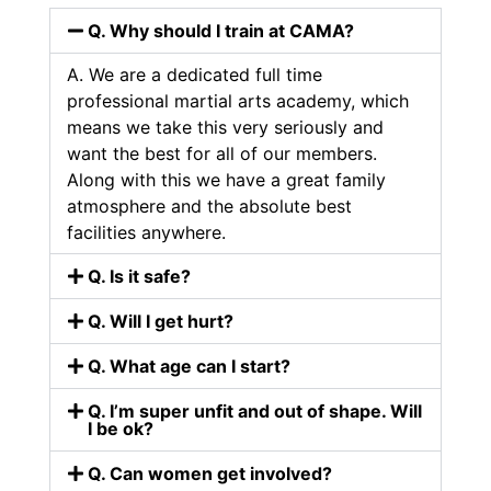
Q. Why should I train at CAMA?
A. We are a dedicated full time
professional martial arts academy, which
means we take this very seriously and
want the best for all of our members.
Along with this we have a great family
atmosphere and the absolute best
facilities anywhere.
Q. Is it safe?
Q. Will I get hurt?
Q. What age can I start?
Q. I’m super unfit and out of shape. Will
I be ok?
Q. Can women get involved?