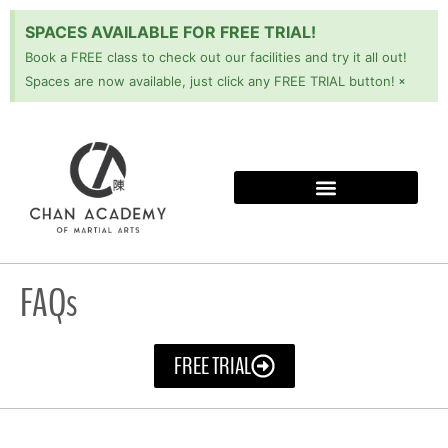
SPACES AVAILABLE FOR FREE TRIAL!
Book a FREE class to check out our facilities and try it all out!
×
Spaces are now available, just click any FREE TRIAL button!
FAQs
FREE TRIAL