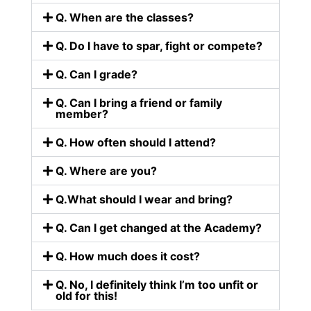
Q. When are the classes?
Q. Do I have to spar, fight or compete?
Q. Can I grade?
Q. Can I bring a friend or family
member?
Q. How often should I attend?
Q. Where are you?
Q.What should I wear and bring?
Q. Can I get changed at the Academy?
Q. How much does it cost?
Q. No, I definitely think I’m too unfit or
old for this!